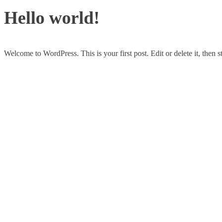
Hello world!
Welcome to WordPress. This is your first post. Edit or delete it, then st